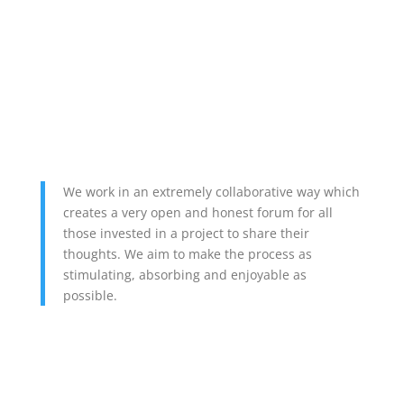
We work in an extremely collaborative way which
creates a very open and honest forum for all
those invested in a project to share their
thoughts. We aim to make the process as
stimulating, absorbing and enjoyable as
possible.