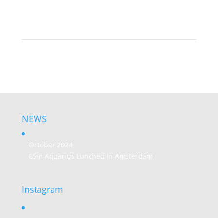
NEWS
October 2024
65m Aquarius Lunched in Amsterdam
Instagram