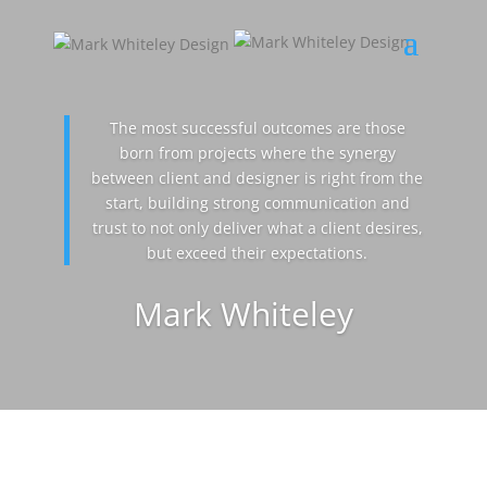
The most successful outcomes are those
born from projects where the synergy
between client and designer is right from the
start, building strong communication and
trust to not only deliver what a client desires,
but exceed their expectations.
Mark Whiteley