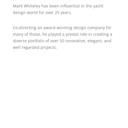
Mark Whiteley has been influential in the yacht
design world for over 25 years.
Co-directing an award-winning design company for
many of those, he played a pivotal role in creating a
diverse portfolio of over 50 innovative, elegant, and
well regarded projects.