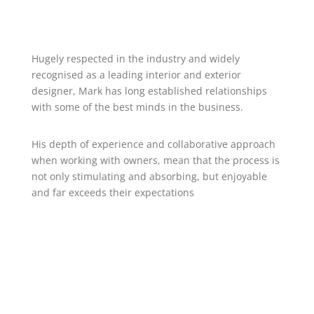
Hugely respected in the industry and widely
recognised as a leading interior and exterior
designer, Mark has long established relationships
with some of the best minds in the business.
His depth of experience and collaborative approach
when working with owners, mean that the process is
not only stimulating and absorbing, but enjoyable
and far exceeds their expectations