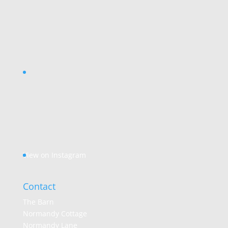
View on Instagram
Contact
The Barn
Normandy Cottage
Normandy Lane